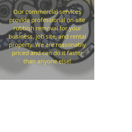
Our commercial services
provide professional on-site
rubbish removal for your
business, job site, and rental
property. We are reasonably
priced and can do it faster
than anyone else!
Reliable junk hauling service open 7 days a
week! If you live anywhere in Sonoma
County, there is only one choice for full
service junk removal and hauling service: