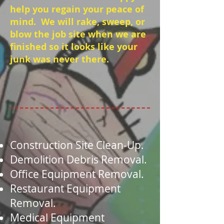
help you regain your peace of
mind. We will rake, sweep, or
blow the job site when we are
finished so it looks like your
junk was never there.
Construction Site Clean-Up.
Demolition Debris Removal.
Office Equipment Removal.
Restaurant Equipment
Removal.
Medical Equipment