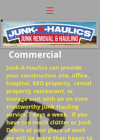
Commercial
Junk-A-Haulics can provide
your construction site, office,
hospital, REO property, rental
property, restaurant, or
storage unit with an on time
trustworthy Junk Hauling
service 7 days a week. If you
have too much clutter or Junk
Debris at your place of work
we will be more than happy to