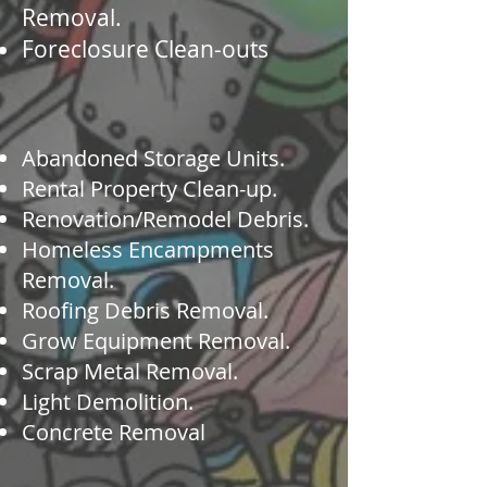
Removal.
Foreclosure Clean-outs
​Abandoned Storage Units.
Rental Property Clean-up.
Renovation/Remodel Debris.
Homeless Encampments
Removal.
Roofing Debris Removal.
Grow Equipment Removal.
Scrap Metal Removal.
Light Demolition.
Concrete Removal